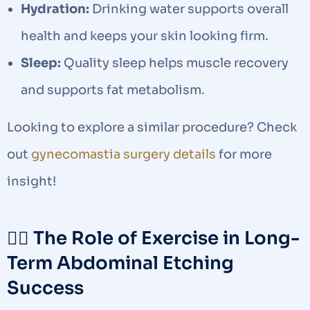
Hydration:
Drinking water supports overall
health and keeps your skin looking firm.
Sleep:
Quality sleep helps muscle recovery
and supports fat metabolism.
Looking to explore a similar procedure? Check
out
gynecomastia surgery details
for more
insight!
🏃‍♂️ The Role of Exercise in Long-
Term Abdominal Etching
Success