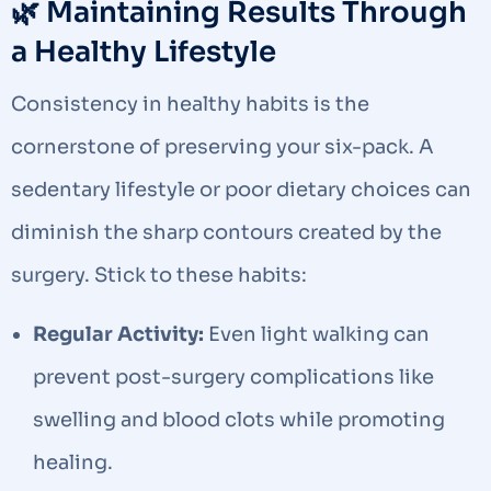
🌿 Maintaining Results Through
a Healthy Lifestyle
Consistency in healthy habits is the
cornerstone of preserving your six-pack. A
sedentary lifestyle or poor dietary choices can
diminish the sharp contours created by the
surgery. Stick to these habits:
Regular Activity:
Even light walking can
prevent post-surgery complications like
swelling and blood clots while promoting
healing.