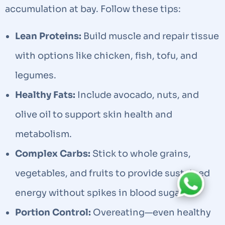
accumulation at bay. Follow these tips:
Lean Proteins:
Build muscle and repair tissue
with options like chicken, fish, tofu, and
legumes.
Healthy Fats:
Include avocado, nuts, and
olive oil to support skin health and
metabolism.
Complex Carbs:
Stick to whole grains,
vegetables, and fruits to provide sustained
energy without spikes in blood sugar.
Portion Control:
Overeating—even healthy