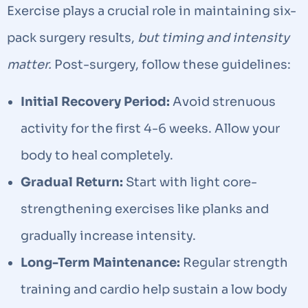
Exercise plays a crucial role in maintaining six-
pack surgery results,
but timing and intensity
matter.
Post-surgery, follow these guidelines:
Initial Recovery Period:
Avoid strenuous
activity for the first 4-6 weeks. Allow your
body to heal completely.
Gradual Return:
Start with light core-
strengthening exercises like planks and
gradually increase intensity.
Long-Term Maintenance:
Regular strength
training and cardio help sustain a low body