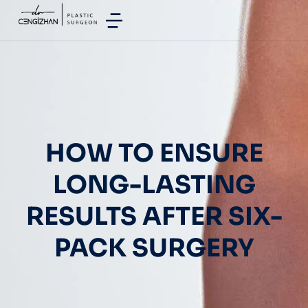
HOW TO ENSURE
LONG-LASTING
RESULTS AFTER SIX-
PACK SURGERY