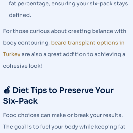
fat percentage, ensuring your six-pack stays
defined.
For those curious about creating balance with
body contouring,
beard transplant options in
Turkey
are also a great addition to achieving a
cohesive look!
🍎 Diet Tips to Preserve Your
Six-Pack
Food choices can make or break your results.
The goal is to fuel your body while keeping fat