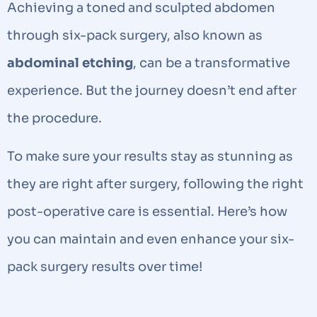
Achieving a toned and sculpted abdomen
through six-pack surgery, also known as
abdominal etching
, can be a transformative
experience. But the journey doesn’t end after
the procedure.
To make sure your results stay as stunning as
they are right after surgery, following the right
post-operative care is essential. Here’s how
you can maintain and even enhance your six-
pack surgery results over time!