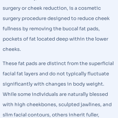
surgery or cheek reduction, is a cosmetic
surgery procedure designed to reduce cheek
fullness by removing the buccal fat pads,
pockets of fat located deep within the lower
cheeks.
These fat pads are distinct from the superficial
facial fat layers and do not typically fluctuate
significantly with changes in body weight.
While some individuals are naturally blessed
with high cheekbones, sculpted jawlines, and
slim facial contours, others inherit fuller,