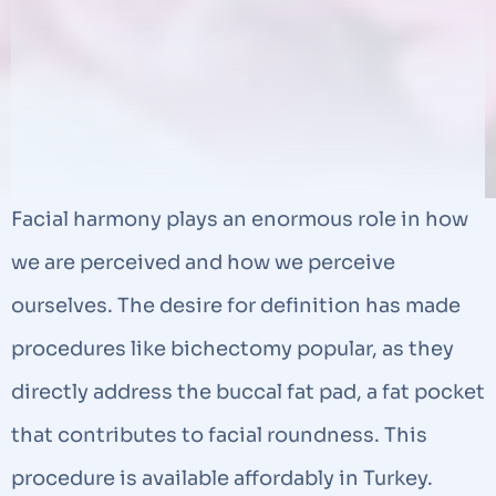
Facial harmony plays an enormous role in how
we are perceived and how we perceive
ourselves. The desire for definition has made
procedures like bichectomy popular, as they
directly address the buccal fat pad, a fat pocket
that contributes to facial roundness. This
procedure is available affordably in Turkey.