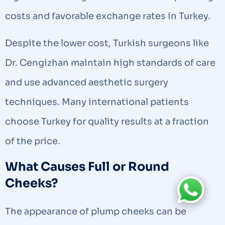
costs and favorable exchange rates in Turkey.
Despite the lower cost, Turkish surgeons like
Dr. Cengizhan maintain high standards of care
and use advanced aesthetic surgery
techniques. Many international patients
choose Turkey for quality results at a fraction
of the price.
What Causes Full or Round
Cheeks?
The appearance of plump cheeks can be