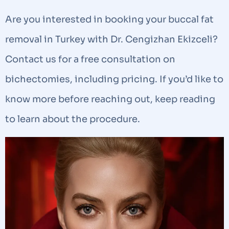
Are you interested in booking your buccal fat
removal in Turkey with Dr. Cengizhan Ekizceli?
Contact us for a free consultation on
bichectomies, including pricing. If you’d like to
know more before reaching out, keep reading
to learn about the procedure.