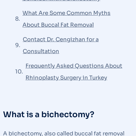
What Are Some Common Myths
About Buccal Fat Removal
Contact Dr. Cengizhan for a
Consultation
Frequently Asked Questions About
Rhinoplasty Surgery in Turkey​
What is a bichectomy?
A bichectomy, also called buccal fat removal