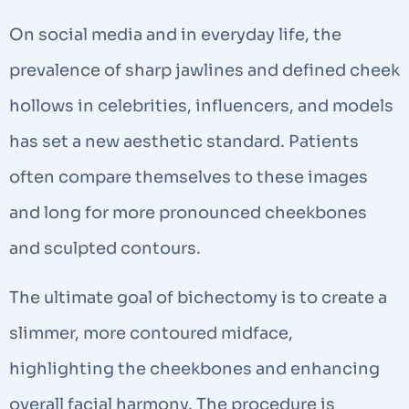
On social media and in everyday life, the
prevalence of sharp jawlines and defined cheek
hollows in celebrities, influencers, and models
has set a new aesthetic standard. Patients
often compare themselves to these images
and long for more pronounced cheekbones
and sculpted contours.
The ultimate goal of bichectomy is to create a
slimmer, more contoured midface,
highlighting the cheekbones and enhancing
overall facial harmony. The procedure is