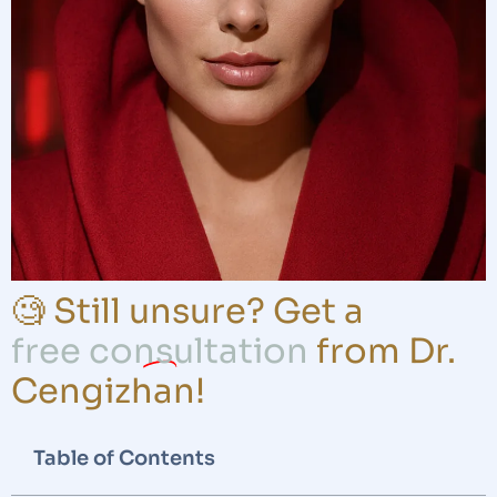
🧐 Still unsure? Get a
free consultation
from Dr.
Cengizhan!
Table of Contents