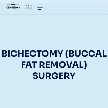
BICHECTOMY (BUCCAL
FAT REMOVAL)
SURGERY