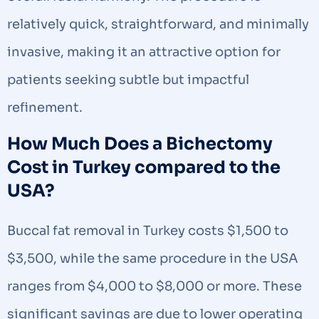
relatively quick, straightforward, and minimally
invasive, making it an attractive option for
patients seeking subtle but impactful
refinement.
How Much Does a Bichectomy
Cost in Turkey compared to the
USA?
Buccal fat removal in Turkey costs $1,500 to
$3,500, while the same procedure in the USA
ranges from $4,000 to $8,000 or more. These
significant savings are due to lower operating