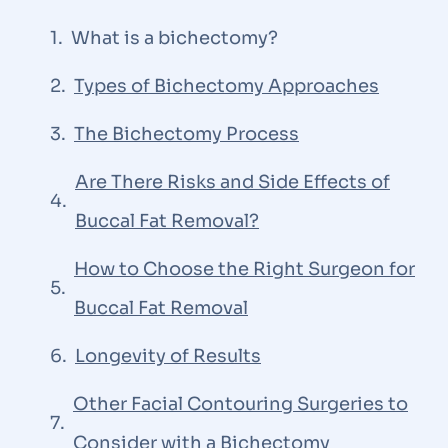
What is a bichectomy?
Types of Bichectomy Approaches
The Bichectomy Process
Are There Risks and Side Effects of
Buccal Fat Removal?
How to Choose the Right Surgeon for
Buccal Fat Removal
Longevity of Results
Other Facial Contouring Surgeries to
Consider with a Bichectomy