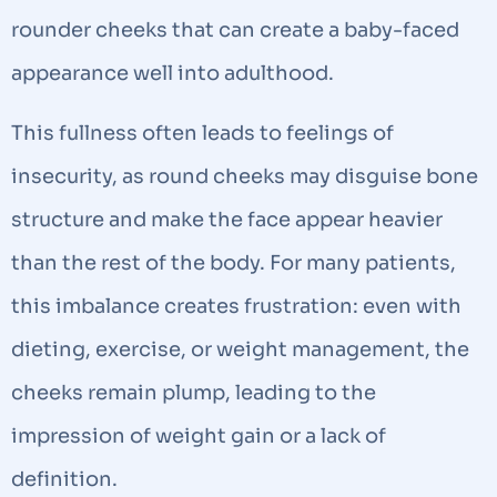
rounder cheeks that can create a baby-faced
appearance well into adulthood.
This fullness often leads to feelings of
insecurity, as round cheeks may disguise bone
structure and make the face appear heavier
than the rest of the body. For many patients,
this imbalance creates frustration: even with
dieting, exercise, or weight management, the
cheeks remain plump, leading to the
impression of weight gain or a lack of
definition.