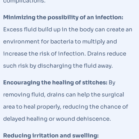
complications.
Minimizing the possibility of an infection:
Excess fluid build up in the body can create an
environment for bacteria to multiply and
increase the risk of infection. Drains reduce
such risk by discharging the fluid away.
Encouraging the healing of stitches:
By
removing fluid, drains can help the surgical
area to heal properly, reducing the chance of
delayed healing or wound dehiscence.
Reducing irritation and swelling: