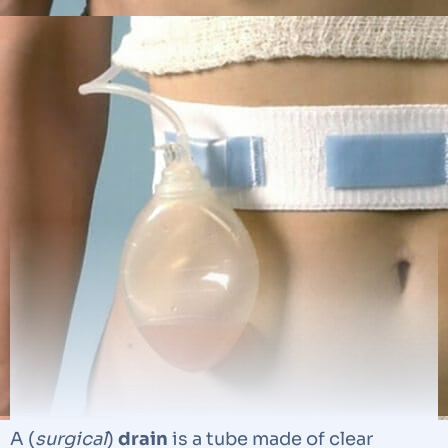
A (
surgical
)
drain
is a tube made of clear