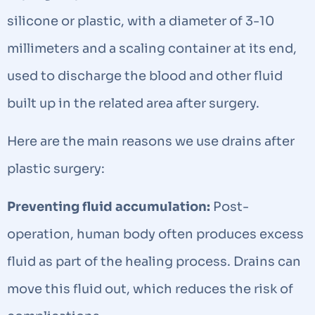
silicone or plastic, with a diameter of 3-10
millimeters and a scaling container at its end,
used to discharge the blood and other fluid
built up in the related area after surgery.
Here are the main reasons we use drains after
plastic surgery:
Preventing fluid accumulation:
Post-
operation, human body often produces excess
fluid as part of the healing process. Drains can
move this fluid out, which reduces the risk of