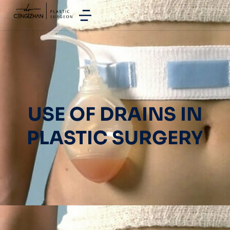
USE OF DRAINS IN
PLASTIC SURGERY