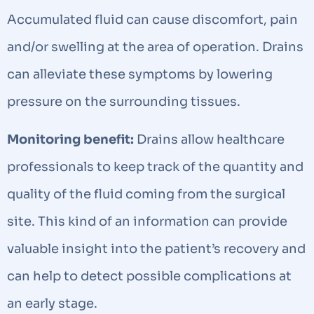
Accumulated fluid can cause discomfort, pain
and/or swelling at the area of operation. Drains
can alleviate these symptoms by lowering
pressure on the surrounding tissues.
Monitoring benefit:
Drains allow healthcare
professionals to keep track of the quantity and
quality of the fluid coming from the surgical
site. This kind of an information can provide
valuable insight into the patient’s recovery and
can help to detect possible complications at
an early stage.