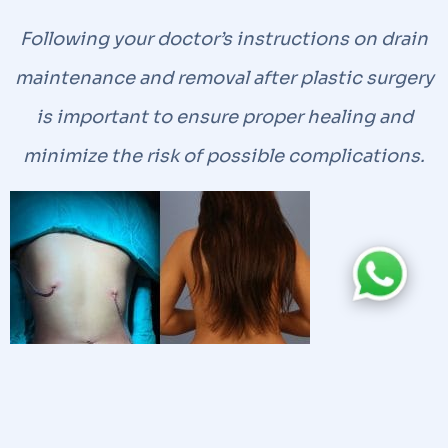
Following your doctor’s instructions on drain
maintenance and removal after plastic surgery
is important to ensure proper healing and
minimize the risk of possible complications.