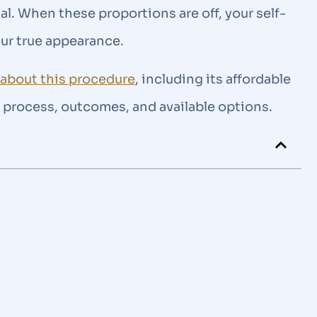
al. When these proportions are off, your self-
our true appearance.
n about this procedure
, including its affordable
he process, outcomes, and available options.