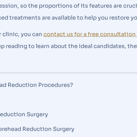
sion, so the proportions of its features are cruci
ced treatments are available to help you restore y
r clinic, you can
contact us for a free consultatio
eep reading to learn about the ideal candidates, t
ead Reduction Procedures?
Reduction Surgery
 Forehead Reduction Surgery