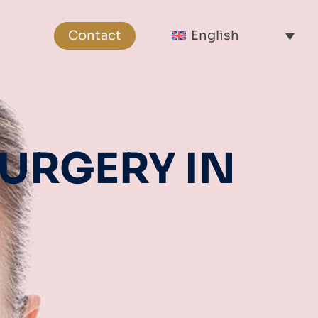
Contact
English
URGERY IN