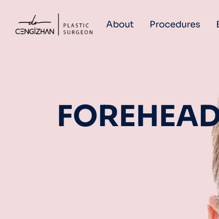
About
Procedures
FOREHEAD