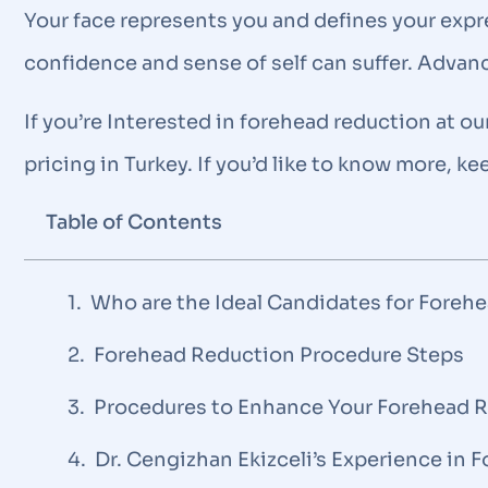
Your face represents you and defines your expres
confidence and sense of self can suffer. Advan
If you’re Interested in forehead reduction at ou
pricing in Turkey. If you’d like to know more, k
Table of Contents
Who are the Ideal Candidates for Foreh
Forehead Reduction Procedure Steps
Procedures to Enhance Your Forehead 
Dr. Cengizhan Ekizceli’s Experience in