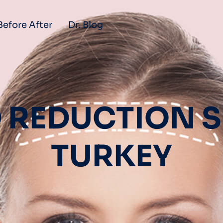
Before After
Dr. Blog
 REDUCTION S
TURKEY